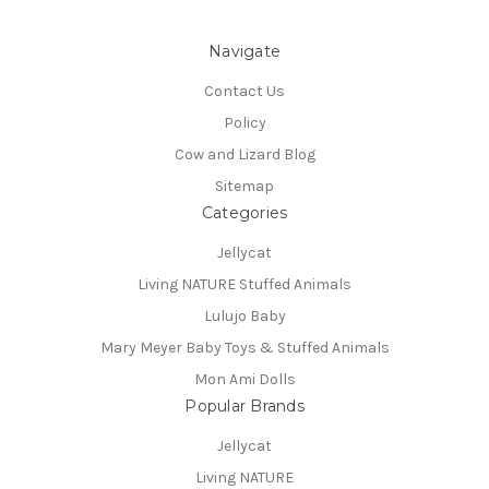
Navigate
Contact Us
Policy
Cow and Lizard Blog
Sitemap
Categories
Jellycat
Living NATURE Stuffed Animals
Lulujo Baby
Mary Meyer Baby Toys & Stuffed Animals
Mon Ami Dolls
Popular Brands
Jellycat
Living NATURE