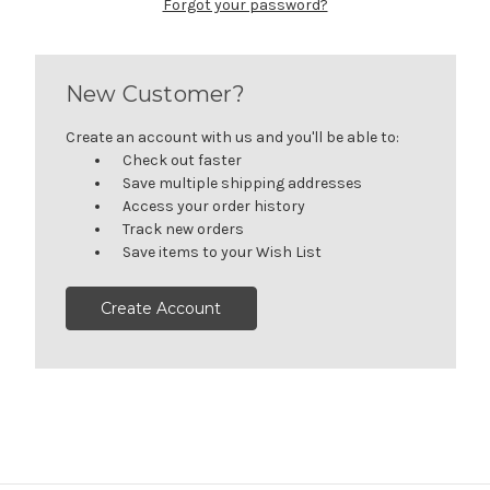
Forgot your password?
New Customer?
Create an account with us and you'll be able to:
Check out faster
Save multiple shipping addresses
Access your order history
Track new orders
Save items to your Wish List
Create Account