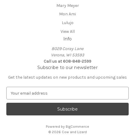
Mary Meyer
Mon Ami
Lulujo
View All
Info
8029 Coray Lane
Verona, WI 53593
Call us at 608-848-2599
Subscribe to our newsletter
Get the latest updates on new products and upcoming sales
E
m
a
i
l
A
Powered by
BigCommerce
d
© 2026 Cow and Lizard
d