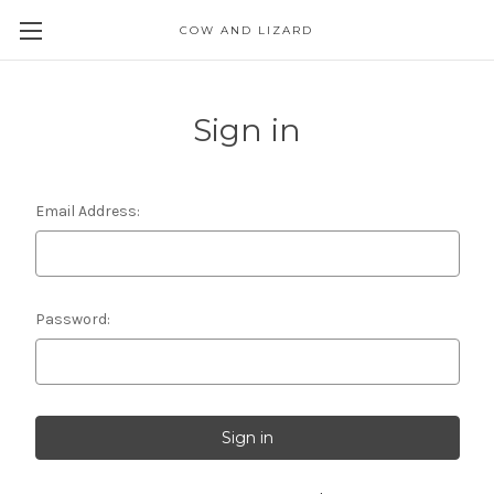
COW AND LIZARD
Sign in
Email Address:
Password: