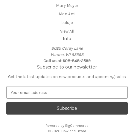
Mary Meyer
Mon Ami
Lulujo
View All
Info
8029 Coray Lane
Verona, WI 53593
Call us at 608-848-2599
Subscribe to our newsletter
Get the latest updates on new products and upcoming sales
E
m
a
i
l
A
Powered by
BigCommerce
d
© 2026 Cow and Lizard
d