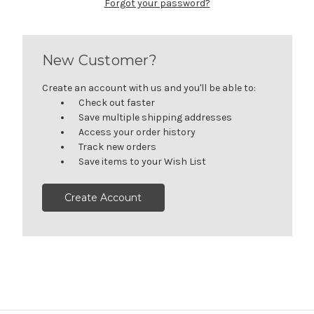
Forgot your password?
New Customer?
Create an account with us and you'll be able to:
Check out faster
Save multiple shipping addresses
Access your order history
Track new orders
Save items to your Wish List
Create Account