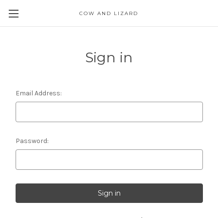
COW AND LIZARD
Sign in
Email Address:
Password: