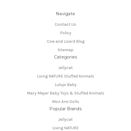
Navigate
Contact Us
Policy
Cow and Lizard Blog
Sitemap
Categories
Jellycat
Living NATURE Stuffed Animals
Lulujo Baby
Mary Meyer Baby Toys & Stuffed Animals
Mon Ami Dolls
Popular Brands
Jellycat
Living NATURE