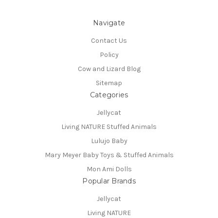
Navigate
Contact Us
Policy
Cow and Lizard Blog
Sitemap
Categories
Jellycat
Living NATURE Stuffed Animals
Lulujo Baby
Mary Meyer Baby Toys & Stuffed Animals
Mon Ami Dolls
Popular Brands
Jellycat
Living NATURE