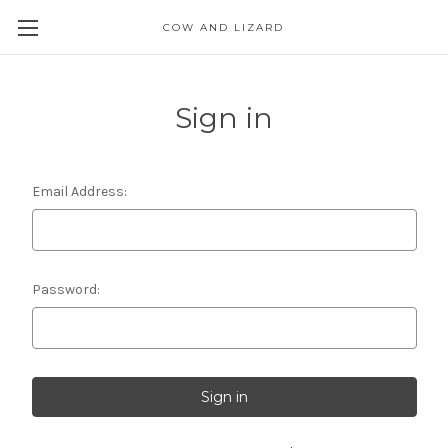
COW AND LIZARD
Sign in
Email Address:
Password: