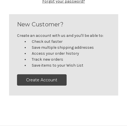
Forgot your password?
New Customer?
Create an account with us and you'll be able to:
Check out faster
Save multiple shipping addresses
Access your order history
Track new orders
Save items to your Wish List
Create Account