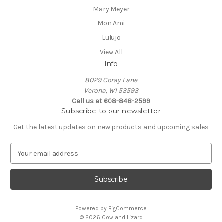
Mary Meyer
Mon Ami
Lulujo
View All
Info
8029 Coray Lane
Verona, WI 53593
Call us at 608-848-2599
Subscribe to our newsletter
Get the latest updates on new products and upcoming sales
E
m
a
i
l
A
Powered by
BigCommerce
d
© 2026 Cow and Lizard
d