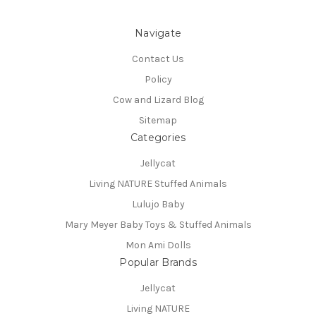
Navigate
Contact Us
Policy
Cow and Lizard Blog
Sitemap
Categories
Jellycat
Living NATURE Stuffed Animals
Lulujo Baby
Mary Meyer Baby Toys & Stuffed Animals
Mon Ami Dolls
Popular Brands
Jellycat
Living NATURE