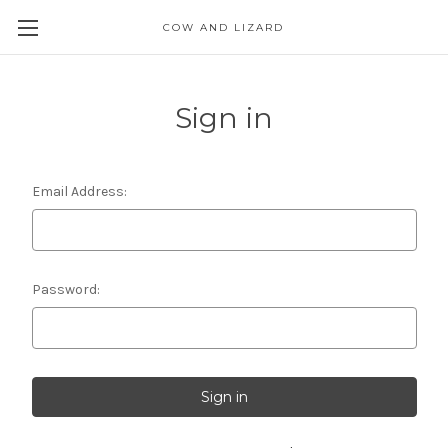
COW AND LIZARD
Sign in
Email Address:
Password: