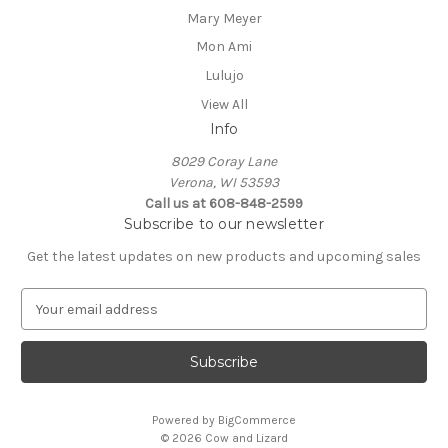
Mary Meyer
Mon Ami
Lulujo
View All
Info
8029 Coray Lane
Verona, WI 53593
Call us at 608-848-2599
Subscribe to our newsletter
Get the latest updates on new products and upcoming sales
E
m
a
i
l
A
Powered by
BigCommerce
d
© 2026 Cow and Lizard
d