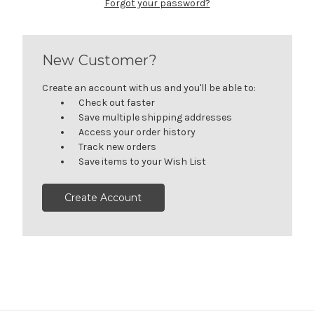
Forgot your password?
New Customer?
Create an account with us and you'll be able to:
Check out faster
Save multiple shipping addresses
Access your order history
Track new orders
Save items to your Wish List
Create Account