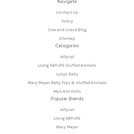
Navigate
Contact Us
Policy
Cow and Lizard Blog
Sitemap
Categories
Jellycat
Living NATURE Stuffed Animals
Lulujo Baby
Mary Meyer Baby Toys & Stuffed Animals
Mon Ami Dolls
Popular Brands
Jellycat
Living NATURE
Mary Meyer