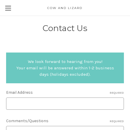
COW AND LIZARD
Contact Us
We look forward to hearing from you!
Your email will be answered within 1-2 business
days (holidays excluded).
Email Address
REQUIRED
Comments/Questions
REQUIRED