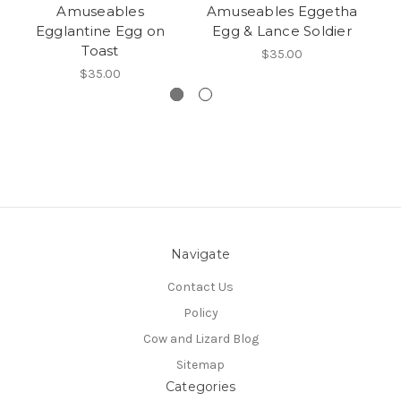
Amuseables
Amuseables Eggetha
A
Egglantine Egg on
Egg & Lance Soldier
Toast
$35.00
$35.00
Navigate
Contact Us
Policy
Cow and Lizard Blog
Sitemap
Categories