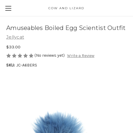
COW AND LIZARD
Amuseables Boiled Egg Scientist Outfit
Jellycat
$33.00
(No reviews yet)
Write a Review
SKU:
JC-A6BERS