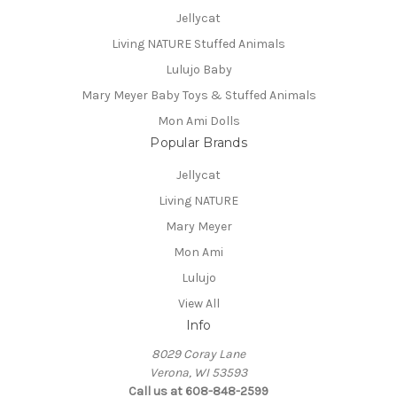
Jellycat
Living NATURE Stuffed Animals
Lulujo Baby
Mary Meyer Baby Toys & Stuffed Animals
Mon Ami Dolls
Popular Brands
Jellycat
Living NATURE
Mary Meyer
Mon Ami
Lulujo
View All
Info
8029 Coray Lane
Verona, WI 53593
Call us at 608-848-2599