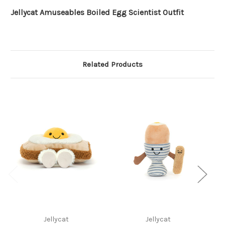
Jellycat Amuseables Boiled Egg Scientist Outfit
Related Products
Jellycat
Jellycat