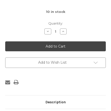
10
in stock
Quantity:
Decrease
Increase
Quantity
Quantity
of
of
Amuseables
Amuseables
Boiled
Boiled
Egg
Egg
Scientist
Scientist
Outfit
Outfit
Add to Wish List
Description