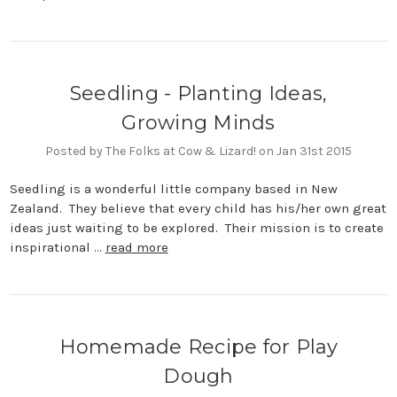
Seedling - Planting Ideas,
Growing Minds
Posted by The Folks at Cow & Lizard! on Jan 31st 2015
Seedling is a wonderful little company based in New
Zealand. They believe that every child has his/her own great
ideas just waiting to be explored. Their mission is to create
inspirational …
read more
Homemade Recipe for Play
Dough