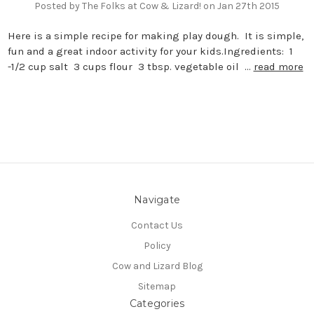
Posted by The Folks at Cow & Lizard! on Jan 27th 2015
Here is a simple recipe for making play dough. It is simple,
fun and a great indoor activity for your kids.Ingredients: 1
-1/2 cup salt 3 cups flour 3 tbsp. vegetable oil …
read more
Navigate
Contact Us
Policy
Cow and Lizard Blog
Sitemap
Categories