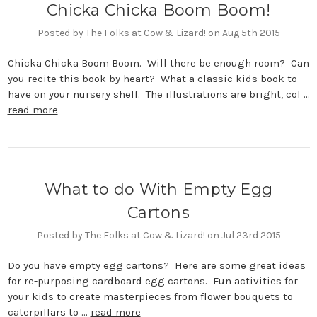
Chicka Chicka Boom Boom!
Posted by The Folks at Cow & Lizard! on Aug 5th 2015
Chicka Chicka Boom Boom. Will there be enough room? Can
you recite this book by heart? What a classic kids book to
have on your nursery shelf. The illustrations are bright, col …
read more
What to do With Empty Egg
Cartons
Posted by The Folks at Cow & Lizard! on Jul 23rd 2015
Do you have empty egg cartons? Here are some great ideas
for re-purposing cardboard egg cartons. Fun activities for
your kids to create masterpieces from flower bouquets to
caterpillars to …
read more