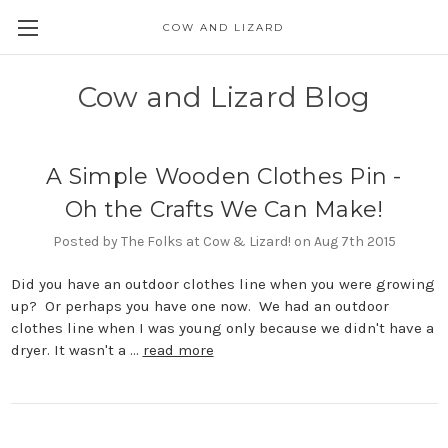
COW AND LIZARD
Cow and Lizard Blog
A Simple Wooden Clothes Pin -
Oh the Crafts We Can Make!
Posted by The Folks at Cow & Lizard! on Aug 7th 2015
Did you have an outdoor clothes line when you were growing
up? Or perhaps you have one now. We had an outdoor
clothes line when I was young only because we didn't have a
dryer. It wasn't a …
read more