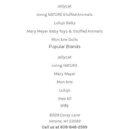
Jellycat
Living NATURE Stuffed Animals
Lulujo Baby
Mary Meyer Baby Toys & Stuffed Animals
Mon Ami Dolls
Popular Brands
Jellycat
Living NATURE
Mary Meyer
Mon Ami
Lulujo
View All
Info
8029 Coray Lane
Verona, WI 53593
Call us at 608-848-2599