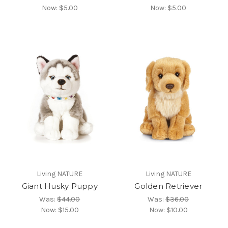
Now:
$5.00
Now:
$5.00
Living NATURE
Living NATURE
Giant Husky Puppy
Golden Retriever
Was:
$44.00
Was:
$36.00
Now:
$15.00
Now:
$10.00