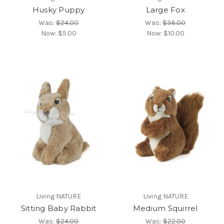
Husky Puppy
Large Fox
Was:
$24.00
Was:
$36.00
Now:
$5.00
Now:
$10.00
Living NATURE
Living NATURE
Sitting Baby Rabbit
Medium Squirrel
Was:
$24.00
Was:
$22.00