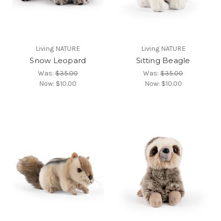
Living NATURE
Living NATURE
Snow Leopard
Sitting Beagle
Was:
$35.00
Was:
$35.00
Now:
$10.00
Now:
$10.00