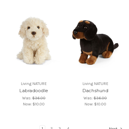
Living NATURE
Living NATURE
Labradoodle
Dachshund
Was:
$36.00
Was:
$36.00
Now:
$10.00
Now:
$10.00
1
2
3
4
Next