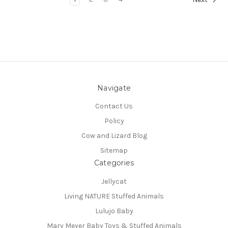
Navigate
Contact Us
Policy
Cow and Lizard Blog
Sitemap
Categories
Jellycat
Living NATURE Stuffed Animals
Lulujo Baby
Mary Meyer Baby Toys & Stuffed Animals