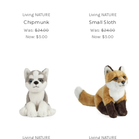
Living NATURE
Living NATURE
Chipmunk
Small Sloth
Was:
$24.00
Was:
$24.00
Now:
$5.00
Now:
$5.00
Living NATURE
Living NATURE