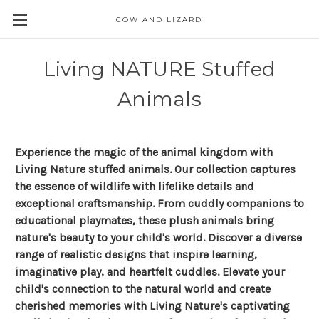
COW AND LIZARD
Living NATURE Stuffed
Animals
Experience the magic of the animal kingdom with
Living Nature stuffed animals. Our collection captures
the essence of wildlife with lifelike details and
exceptional craftsmanship. From cuddly companions to
educational playmates, these plush animals bring
nature's beauty to your child's world. Discover a diverse
range of realistic designs that inspire learning,
imaginative play, and heartfelt cuddles. Elevate your
child's connection to the natural world and create
cherished memories with Living Nature's captivating