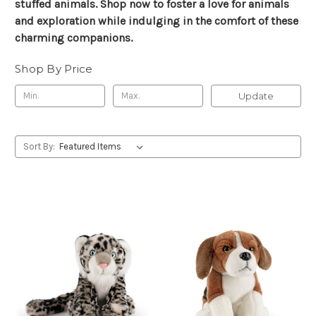
stuffed animals. Shop now to foster a love for animals
and exploration while indulging in the comfort of these
charming companions.
Shop By Price
Update
Sort By: