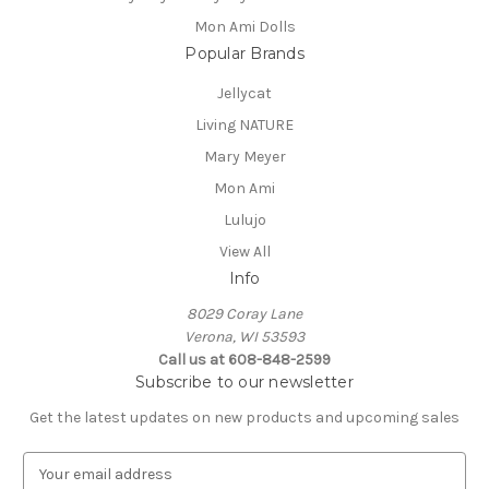
Mon Ami Dolls
Popular Brands
Jellycat
Living NATURE
Mary Meyer
Mon Ami
Lulujo
View All
Info
8029 Coray Lane
Verona, WI 53593
Call us at 608-848-2599
Subscribe to our newsletter
Get the latest updates on new products and upcoming sales
E
m