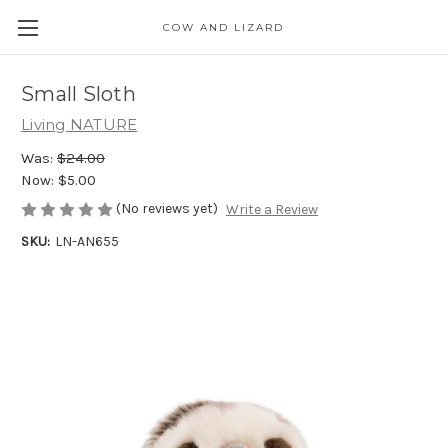
COW AND LIZARD
Small Sloth
Living NATURE
Was:
$24.00
Now:
$5.00
(No reviews yet)
Write a Review
SKU:
LN-AN655