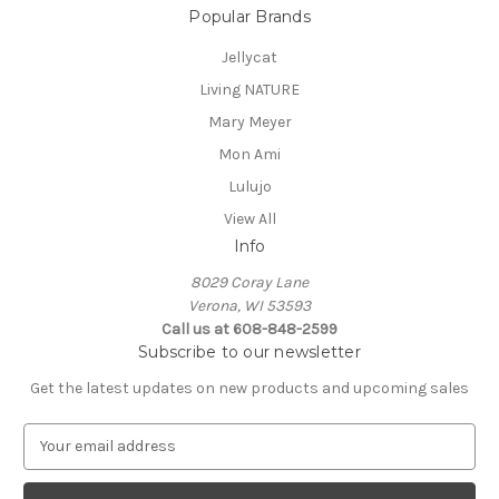
Popular Brands
Jellycat
Living NATURE
Mary Meyer
Mon Ami
Lulujo
View All
Info
8029 Coray Lane
Verona, WI 53593
Call us at 608-848-2599
Subscribe to our newsletter
Get the latest updates on new products and upcoming sales
E
m
a