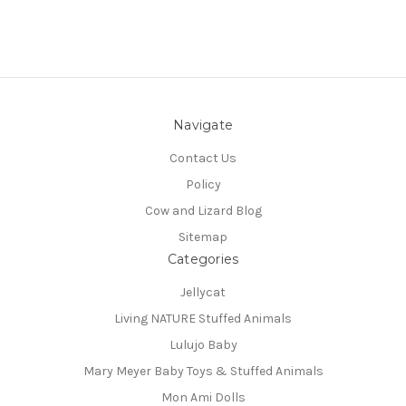
Navigate
Contact Us
Policy
Cow and Lizard Blog
Sitemap
Categories
Jellycat
Living NATURE Stuffed Animals
Lulujo Baby
Mary Meyer Baby Toys & Stuffed Animals
Mon Ami Dolls