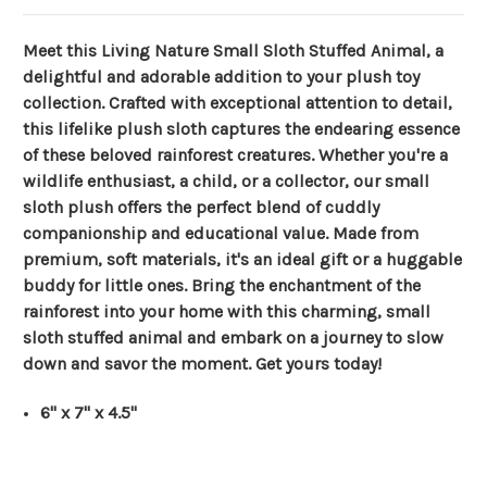
Meet this Living Nature Small Sloth Stuffed Animal, a
delightful and adorable addition to your plush toy
collection. Crafted with exceptional attention to detail,
this lifelike plush sloth captures the endearing essence
of these beloved rainforest creatures. Whether you're a
wildlife enthusiast, a child, or a collector, our small
sloth plush offers the perfect blend of cuddly
companionship and educational value. Made from
premium, soft materials, it's an ideal gift or a huggable
buddy for little ones. Bring the enchantment of the
rainforest into your home with this charming, small
sloth stuffed animal and embark on a journey to slow
down and savor the moment. Get yours today!
6" x 7" x 4.5"