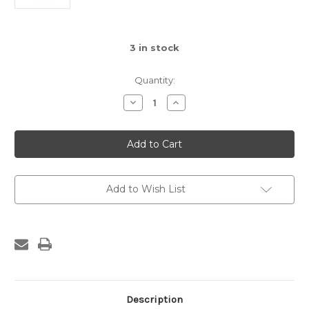
3
in stock
Quantity:
Decrease
Increase
Quantity
Quantity
of
of
Small
Small
Sloth
Sloth
Add to Wish List
Description