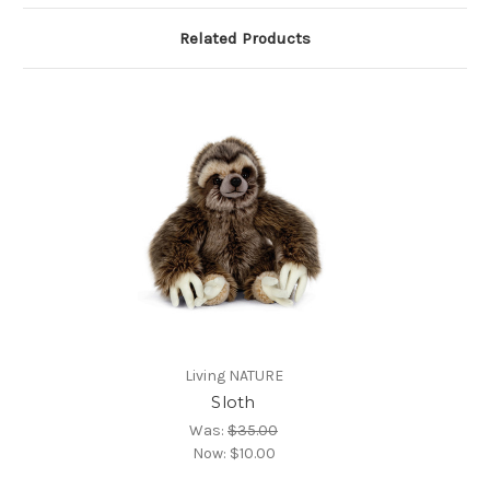
Related Products
Living NATURE
Sloth
Was:
$35.00
Now:
$10.00