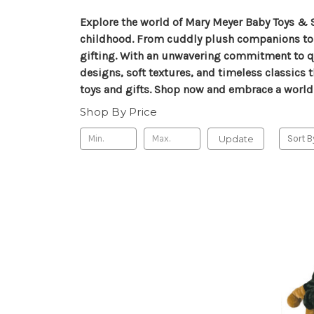
Explore the world of Mary Meyer Baby Toys & 
childhood. From cuddly plush companions to tho
gifting. With an unwavering commitment to qu
designs, soft textures, and timeless classics 
toys and gifts. Shop now and embrace a world
Shop By Price
Update
Sort B