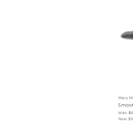
Mary M
Smoot
Was:
$
Now:
$1