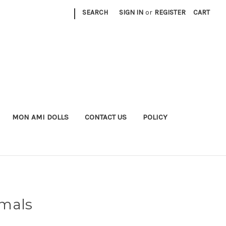
|
SEARCH
SIGN IN
or
REGISTER
CART
MON AMI DOLLS
CONTACT US
POLICY
imals