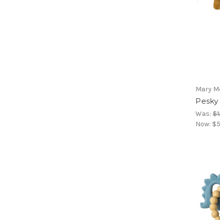
Mary M
Pesky
Was:
$1
Now:
$5