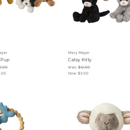
eyer
Mary Meyer
 Pup
Catsy Kitty
2.00
Was:
$12.00
.00
Now:
$5.00