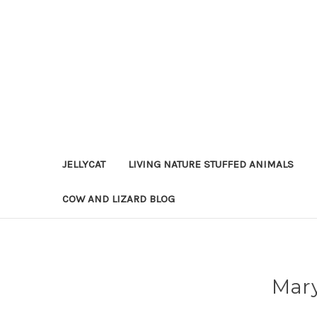
JELLYCAT
LIVING NATURE STUFFED ANIMALS
COW AND LIZARD BLOG
Mary