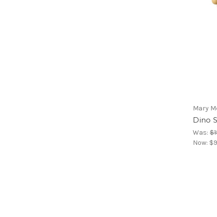
Mary M
Dino 
Was:
$1
Now:
$9