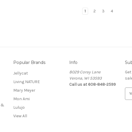
1
2
3
4
Popular Brands
Info
Sub
8029 Coray Lane
Get
Jellycat
Verona, WI 53593
sal
Living NATURE
Call us at 608-848-2599
Mary Meyer
E
m
Mon Ami
a
s &
Lulujo
i
l
View All
A
d