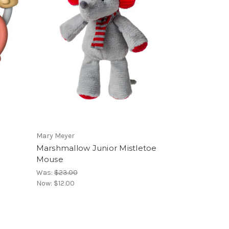
Mary Meyer
Marshmallow Junior Mistletoe
Mouse
Was:
$23.00
Now:
$12.00