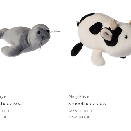
eyer
Mary Meyer
heez Seal
Smootheez Cow
20.00
Was:
$20.00
0.00
Now:
$10.00