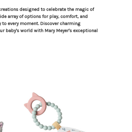
reations designed to celebrate the magic of
de array of options for play, comfort, and
oy to every moment. Discover charming
our baby's world with Mary Meyer's exceptional