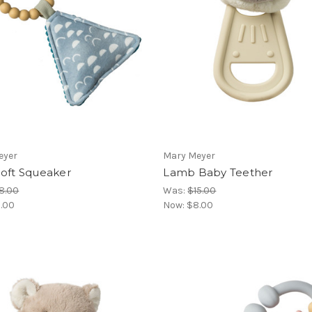
eyer
Mary Meyer
Soft Squeaker
Lamb Baby Teether
8.00
Was:
$15.00
.00
Now:
$8.00