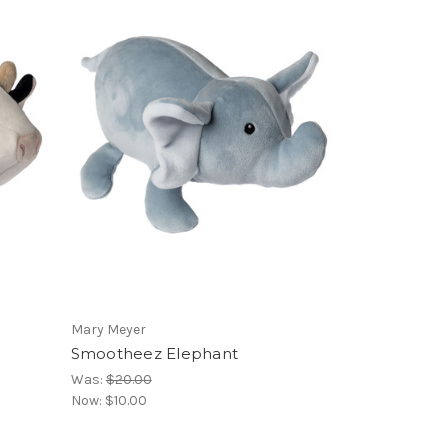
Mary Meyer
Smootheez Elephant
Was:
$20.00
Now:
$10.00