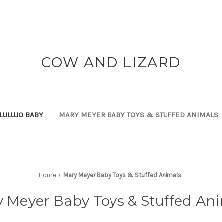
COW AND LIZARD
LULUJO BABY
MARY MEYER BABY TOYS & STUFFED ANIMALS
Home
Mary Meyer Baby Toys & Stuffed Animals
 Meyer Baby Toys & Stuffed An