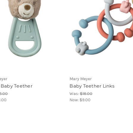
eyer
Mary Meyer
 Baby Teether
Baby Teether Links
5.00
Was:
$18.00
.00
Now:
$9.00