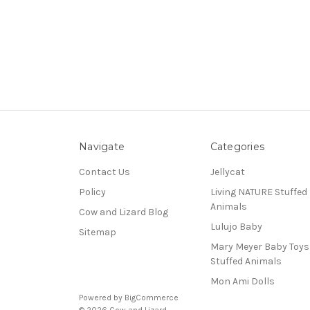
Navigate
Categories
Contact Us
Jellycat
Policy
Living NATURE Stuffed
Animals
Cow and Lizard Blog
Lulujo Baby
Sitemap
Mary Meyer Baby Toy
Stuffed Animals
Mon Ami Dolls
Powered by
BigCommerce
© 2026 Cow and Lizard