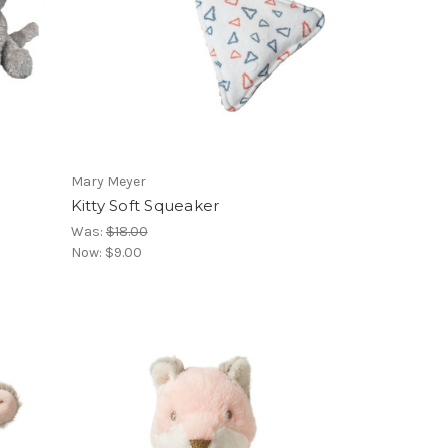
Mary Meyer
Kitty Soft Squeaker
Was:
$18.00
Now:
$9.00