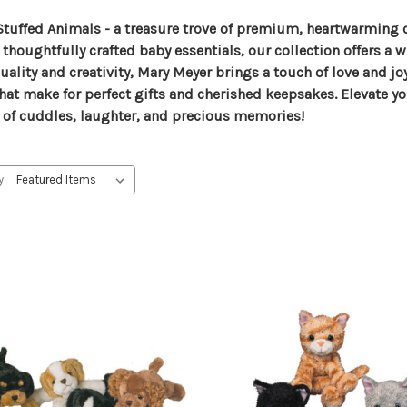
Stuffed Animals - a treasure trove of premium, heartwarming c
ughtfully crafted baby essentials, our collection offers a wi
ality and creativity, Mary Meyer brings a touch of love and j
that make for perfect gifts and cherished keepsakes. Elevate y
 of cuddles, laughter, and precious memories!
y: