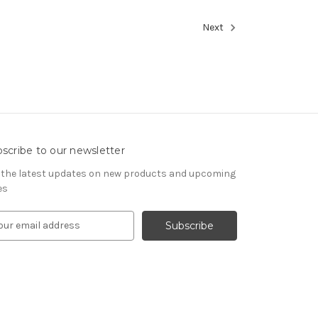
Next
scribe to our newsletter
 the latest updates on new products and upcoming
es