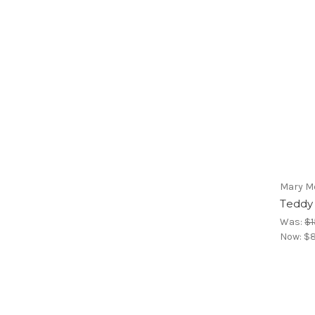
Mary M
Teddy
Was:
$1
Now:
$8