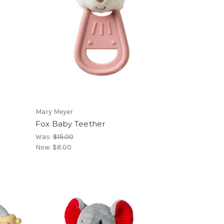
Mary Meyer
Fox Baby Teether
Was:
$15.00
Now:
$8.00