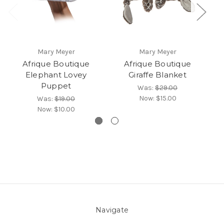
Mary Meyer
Mary Meyer
Afrique Boutique
Afrique Boutique
Elephant Lovey
Giraffe Blanket
Puppet
Was:
$29.00
Now:
$15.00
Was:
$19.00
Now:
$10.00
Navigate