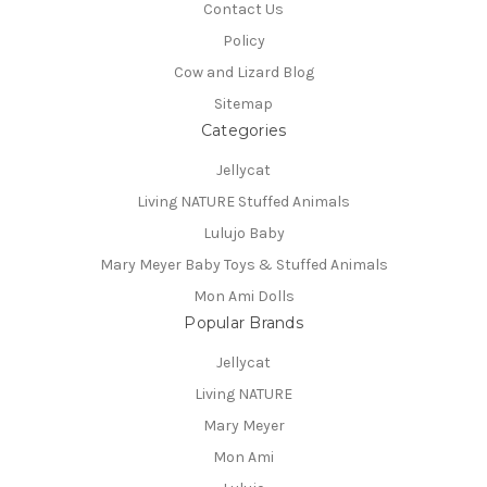
Contact Us
Policy
Cow and Lizard Blog
Sitemap
Categories
Jellycat
Living NATURE Stuffed Animals
Lulujo Baby
Mary Meyer Baby Toys & Stuffed Animals
Mon Ami Dolls
Popular Brands
Jellycat
Living NATURE
Mary Meyer
Mon Ami