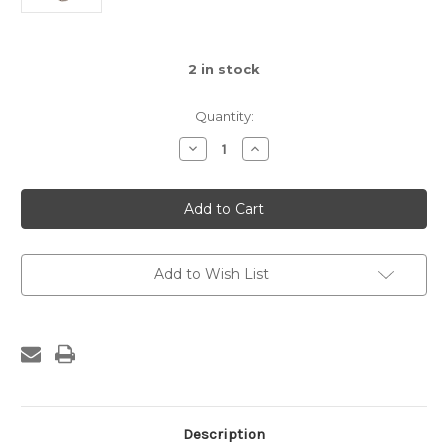
2
in stock
Quantity:
Decrease
Increase
Quantity
Quantity
of
of
Afrique
Afrique
Boutique
Boutique
Giraffe
Giraffe
Lovey
Lovey
Add to Wish List
Description