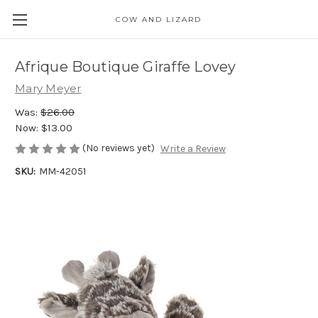
COW AND LIZARD
Afrique Boutique Giraffe Lovey
Mary Meyer
Was:
$26.00
Now:
$13.00
(No reviews yet)
Write a Review
SKU:
MM-42051