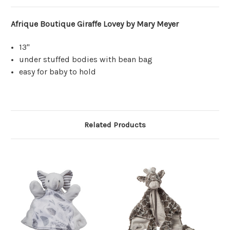
Afrique Boutique Giraffe Lovey by Mary Meyer
13"
under stuffed bodies with bean bag
easy for baby to hold
Related Products