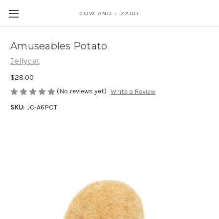
COW AND LIZARD
Amuseables Potato
Jellycat
$28.00
(No reviews yet)
Write a Review
SKU:
JC-A6POT