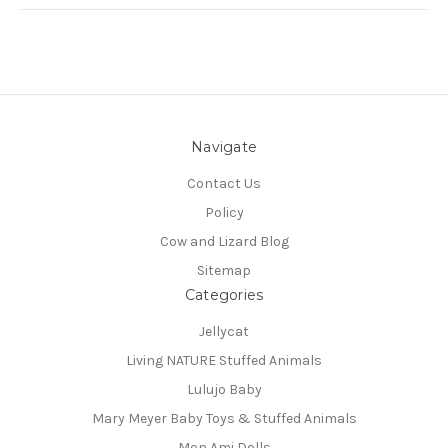
Navigate
Contact Us
Policy
Cow and Lizard Blog
Sitemap
Categories
Jellycat
Living NATURE Stuffed Animals
Lulujo Baby
Mary Meyer Baby Toys & Stuffed Animals
Mon Ami Dolls