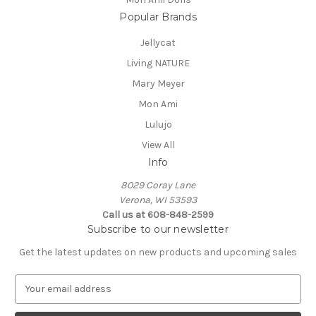
Popular Brands
Jellycat
Living NATURE
Mary Meyer
Mon Ami
Lulujo
View All
Info
8029 Coray Lane
Verona, WI 53593
Call us at 608-848-2599
Subscribe to our newsletter
Get the latest updates on new products and upcoming sales
E
m
a