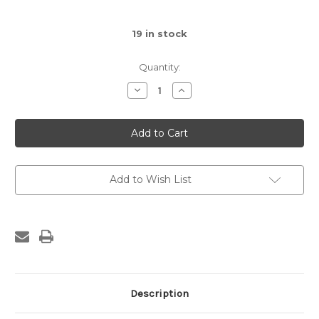
19
in stock
Quantity:
Decrease
Increase
Quantity
Quantity
of
of
Amuseables
Amuseables
Potato
Potato
Add to Wish List
Description