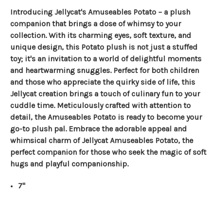
Introducing Jellycat's Amuseables Potato – a plush
companion that brings a dose of whimsy to your
collection. With its charming eyes, soft texture, and
unique design, this Potato plush is not just a stuffed
toy; it's an invitation to a world of delightful moments
and heartwarming snuggles. Perfect for both children
and those who appreciate the quirky side of life, this
Jellycat creation brings a touch of culinary fun to your
cuddle time. Meticulously crafted with attention to
detail, the Amuseables Potato is ready to become your
go-to plush pal. Embrace the adorable appeal and
whimsical charm of Jellycat Amuseables Potato, the
perfect companion for those who seek the magic of soft
hugs and playful companionship.
7"