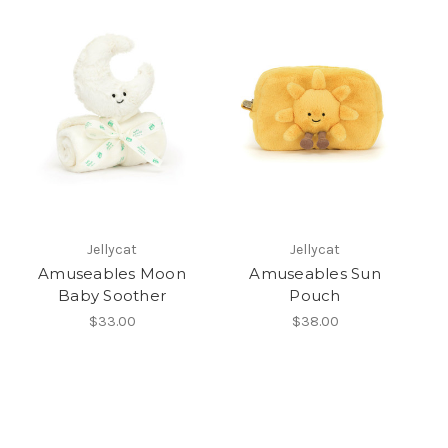
Jellycat
Jellycat
Amuseables Moon
Amuseables Sun
Baby Soother
Pouch
$33.00
$38.00