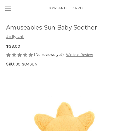
COW AND LIZARD
Amuseables Sun Baby Soother
Jellycat
$33.00
(No reviews yet)
Write a Review
SKU:
JC-SO4SUN