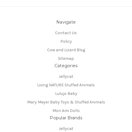
Navigate
Contact Us
Policy
Cow and Lizard Blog
Sitemap
Categories
Jellycat
Living NATURE Stuffed Animals
Lulujo Baby
Mary Meyer Baby Toys & Stuffed Animals
Mon Ami Dolls
Popular Brands
Jellycat