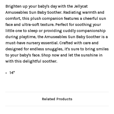
Brighten up your baby's day with the Jellycat
Amuseables Sun Baby Soother. Radiating warmth and
comfort, this plush companion features a cheerful sun
face and ultra-soft texture. Perfect for soothing your
little one to sleep or providing cuddly companionship
during playtime, the Amuseables Sun Baby Soother is a
must-have nursery essential. Crafted with care and
designed for endless snuggles, it's sure to bring smiles
to your baby's face. Shop now and let the sunshine in
with this delightful soother.
14"
Related Products