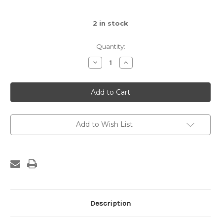
2
in stock
Quantity:
Decrease
Increase
Quantity
Quantity
of
of
Amuseables
Amuseables
Sun
Sun
Baby
Baby
Soother
Soother
Add to Wish List
Description