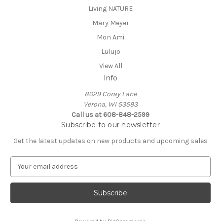
Living NATURE
Mary Meyer
Mon Ami
Lulujo
View All
Info
8029 Coray Lane
Verona, WI 53593
Call us at 608-848-2599
Subscribe to our newsletter
Get the latest updates on new products and upcoming sales
E
m
a
i
l
A