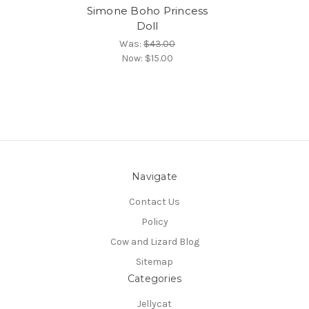
Simone Boho Princess
Doll
Was:
$43.00
Now:
$15.00
Navigate
Contact Us
Policy
Cow and Lizard Blog
Sitemap
Categories
Jellycat