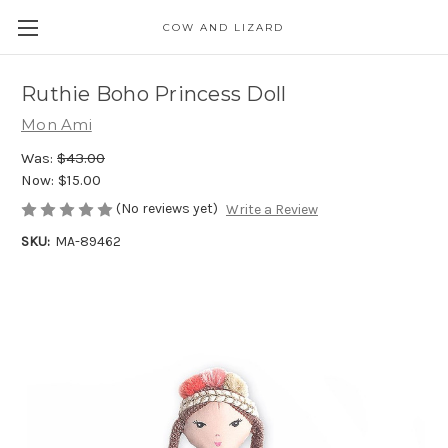
COW AND LIZARD
Ruthie Boho Princess Doll
Mon Ami
Was:
$43.00
Now:
$15.00
(No reviews yet)
Write a Review
SKU:
MA-89462