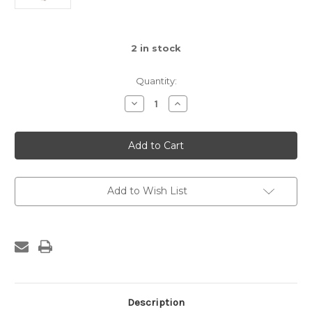
2
in stock
Quantity:
Decrease
Increase
Quantity
Quantity
of
of
Ruthie
Ruthie
Boho
Boho
Princess
Princess
Doll
Doll
Add to Wish List
Description