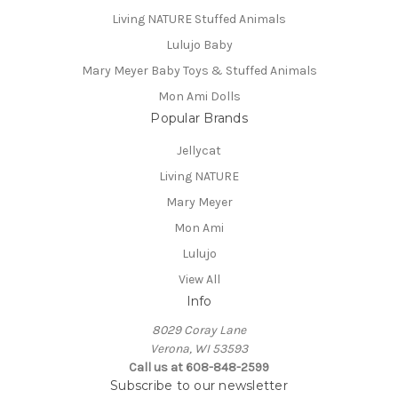
Living NATURE Stuffed Animals
Lulujo Baby
Mary Meyer Baby Toys & Stuffed Animals
Mon Ami Dolls
Popular Brands
Jellycat
Living NATURE
Mary Meyer
Mon Ami
Lulujo
View All
Info
8029 Coray Lane
Verona, WI 53593
Call us at 608-848-2599
Subscribe to our newsletter