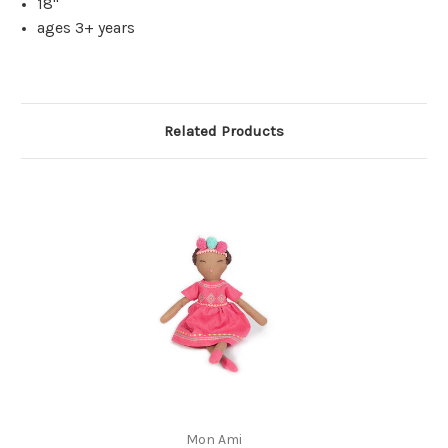
18"
ages 3+ years
Related Products
Mon Ami