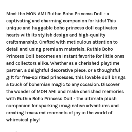
Meet the MON AMI Ruthie Boho Princess Doll - a
captivating and charming companion for kids! This
unique and huggable boho princess doll captivates
hearts with its stylish design and high-quality
craftsmanship. Crafted with meticulous attention to
detail and using premium materials, Ruthie Boho
Princess Doll becomes an instant favorite for little ones
and collectors alike. Whether as a cherished playtime
partner, a delightful decorative piece, or a thoughtful
gift for free-spirited princesses, this lovable doll brings
a touch of bohemian magic to any occasion. Discover
the wonder of MON AMI and make cherished memories
with Ruthie Boho Princess Doll - the ultimate plush
companion for sparking imaginative adventures and
creating treasured moments of joy in the world of
whimsical play!