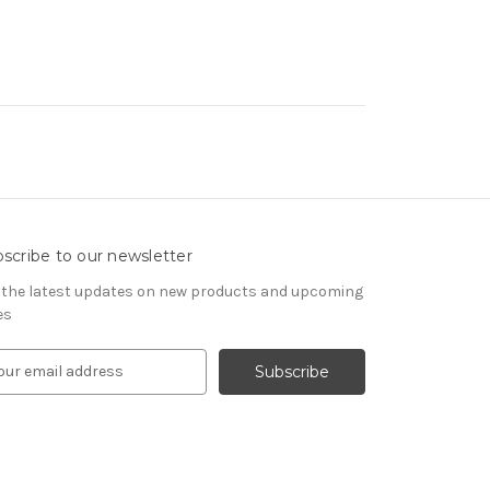
scribe to our newsletter
 the latest updates on new products and upcoming
es