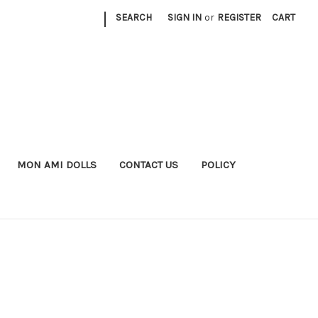
|
SEARCH
SIGN IN
or
REGISTER
CART
MON AMI DOLLS
CONTACT US
POLICY