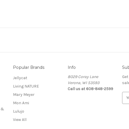
Popular Brands
Info
Sub
8029 Coray Lane
Get
Jellycat
Verona, WI 53593
sal
Living NATURE
Call us at 608-848-2599
Mary Meyer
E
m
Mon Ami
a
s &
Lulujo
i
l
View All
A