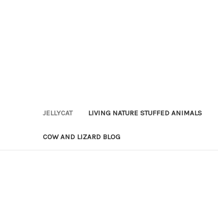
JELLYCAT
LIVING NATURE STUFFED ANIMALS
COW AND LIZARD BLOG