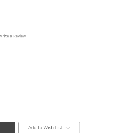
Write a Review
Add to Wish List