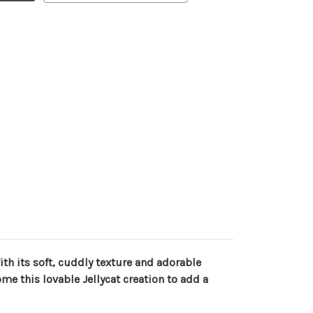
th its soft, cuddly texture and adorable
me this lovable Jellycat creation to add a