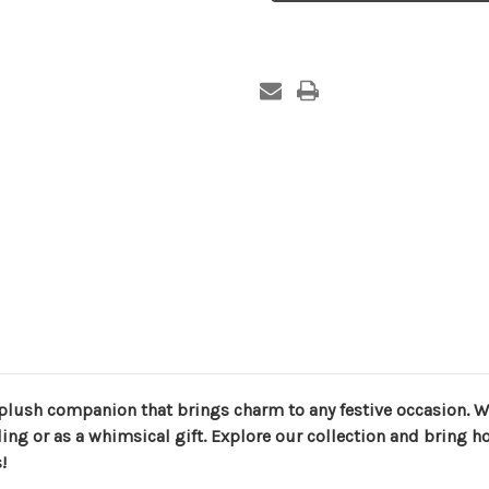
 plush companion that brings charm to any festive occasion. Wi
ing or as a whimsical gift. Explore our collection and bring ho
!