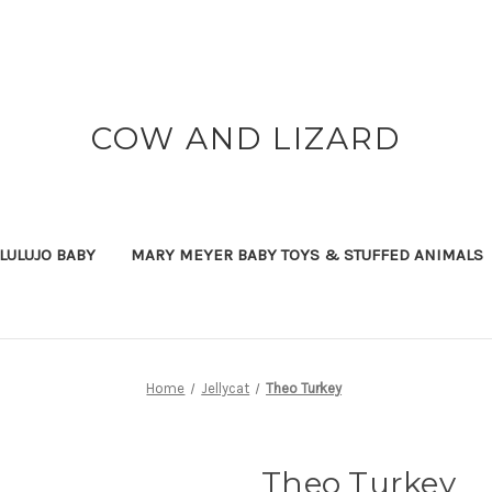
COW AND LIZARD
LULUJO BABY
MARY MEYER BABY TOYS & STUFFED ANIMALS
Home
Jellycat
Theo Turkey
Theo Turkey