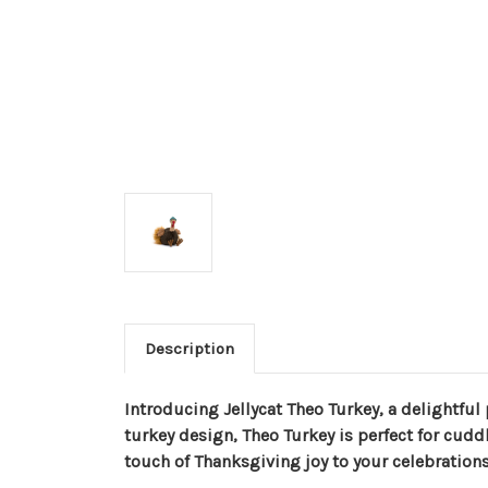
Description
Introducing Jellycat Theo Turkey, a delightful
turkey design, Theo Turkey is perfect for cuddl
touch of Thanksgiving joy to your celebrations