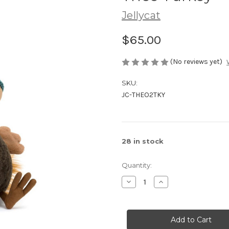
Jellycat
$65.00
(No reviews yet)
SKU:
JC-THEO2TKY
28
in stock
Quantity:
Decrease
Increase
Quantity
Quantity
of
of
Theo
Theo
Turkey
Turkey