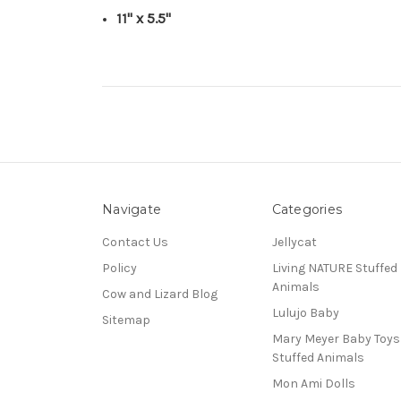
11" x 5.5"
Navigate
Categories
Contact Us
Jellycat
Policy
Living NATURE Stuffed
Animals
Cow and Lizard Blog
Lulujo Baby
Sitemap
Mary Meyer Baby Toy
Stuffed Animals
Mon Ami Dolls