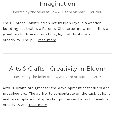
Imagination
Posted by the folks at Cow & Lizard on Mar 22nd 2016
The 60 piece Construction Set by Plan Toys is a wooden
building set that is a Parents' Choice award winner. It is a
great toy for fine motor skills, logical thinking and
creativity. The pi …
read more
Arts & Crafts - Creativity in Bloom
Posted by the folks at Cow & Lizard on Mar 21st 2016
Arts & Crafts are great for the development of toddlers and
preschoolers. The ability to concentrate on the task at hand
and to complete multiple step processes helps to develop
creativity.& …
read more