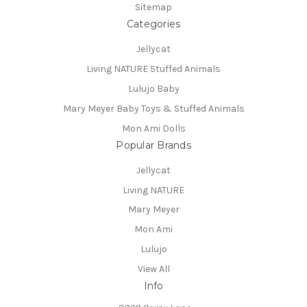
Sitemap
Categories
Jellycat
Living NATURE Stuffed Animals
Lulujo Baby
Mary Meyer Baby Toys & Stuffed Animals
Mon Ami Dolls
Popular Brands
Jellycat
Living NATURE
Mary Meyer
Mon Ami
Lulujo
View All
Info