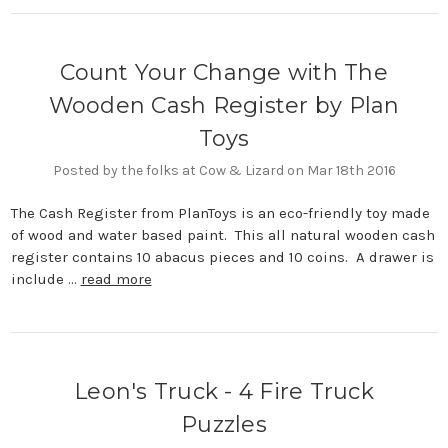
Count Your Change with The
Wooden Cash Register by Plan
Toys
Posted by the folks at Cow & Lizard on Mar 18th 2016
The Cash Register from PlanToys is an eco-friendly toy made
of wood and water based paint. This all natural wooden cash
register contains 10 abacus pieces and 10 coins. A drawer is
include …
read more
Leon's Truck - 4 Fire Truck
Puzzles