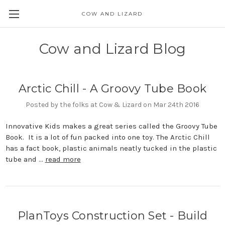
COW AND LIZARD
Cow and Lizard Blog
Arctic Chill - A Groovy Tube Book
Posted by the folks at Cow & Lizard on Mar 24th 2016
Innovative Kids makes a great series called the Groovy Tube
Book. It is a lot of fun packed into one toy. The Arctic Chill
has a fact book, plastic animals neatly tucked in the plastic
tube and …
read more
PlanToys Construction Set - Build