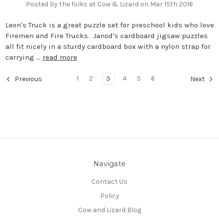
Posted by the folks at Cow & Lizard on Mar 15th 2016
Leon's Truck is a great puzzle set for preschool kids who love
Firemen and Fire Trucks. Janod's cardboard jigsaw puzzles
all fit nicely in a sturdy cardboard box with a nylon strap for
carrying …
read more
1
2
3
4
5
6
Previous
Next
Navigate
Contact Us
Policy
Cow and Lizard Blog